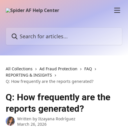
Skip to main content
Search for articles...
All Collections
Ad Fraud Protection
FAQ
REPORTING & INSIGHTS
Q: How frequently are the reports generated?
Q: How frequently are the
reports generated?
Written by
Itzayana Rodríguez
March 26, 2026