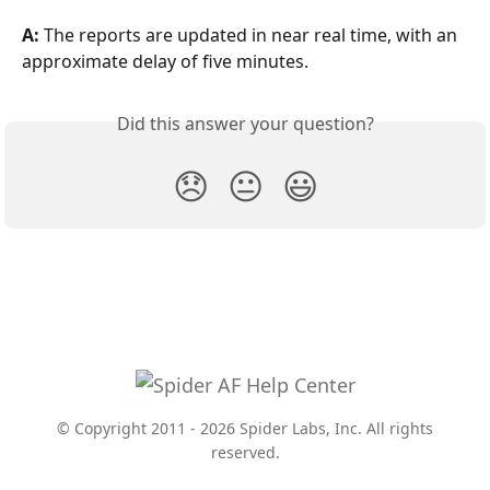
A:
 The reports are updated in near real time, with an 
approximate delay of five minutes.
Did this answer your question?
😞
😐
😃
© Copyright 2011 - 2026 Spider Labs, Inc. All rights
reserved.