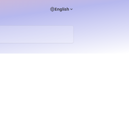
English