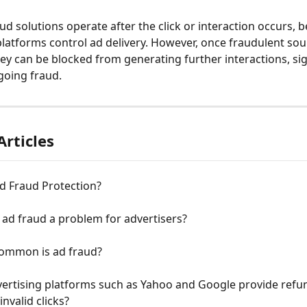
aud solutions operate after the click or interaction occurs, 
platforms control ad delivery. However, once fraudulent sou
hey can be blocked from generating further interactions, sig
going fraud.
Articles
d Fraud Protection?
 ad fraud a problem for advertisers?
ommon is ad fraud?
ertising platforms such as Yahoo and Google provide refun
invalid clicks?