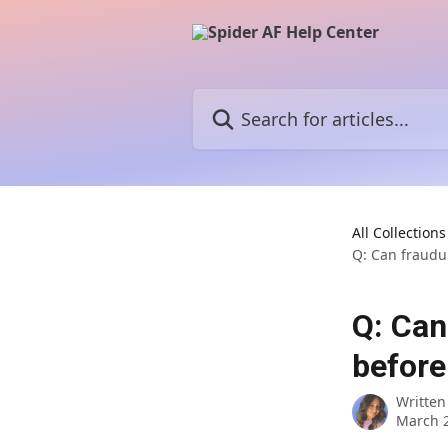
Skip to main content
Search for articles...
All Collections
Q: Can fraudu
Q: Can
before
Written
March 2