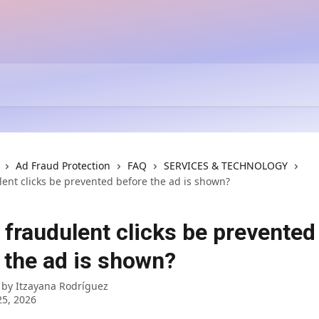
Ad Fraud Protection
FAQ
SERVICES & TECHNOLOGY
lent clicks be prevented before the ad is shown?
 fraudulent clicks be prevented
 the ad is shown?
 by
Itzayana Rodríguez
5, 2026