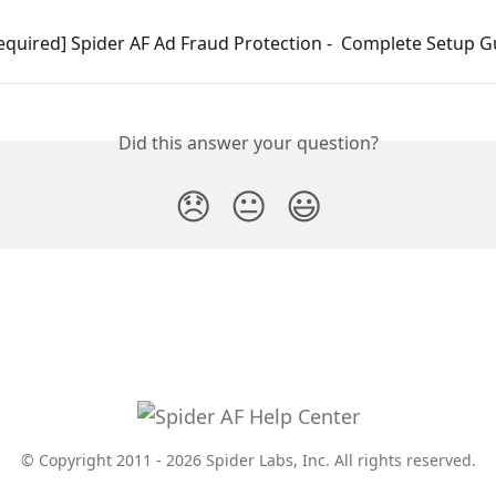
equired] Spider AF Ad Fraud Protection -  Complete Setup G
Did this answer your question?
😞
😐
😃
© Copyright 2011 - 2026 Spider Labs, Inc. All rights reserved.