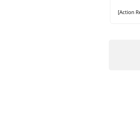
[Action R