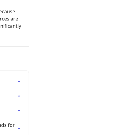
because 
rces are 
nificantly 
ds for 