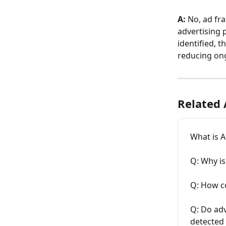
A:
 No, ad fr
advertising 
identified, t
reducing on
Related 
What is A
Q: Why is
Q: How c
Q: Do adv
detected 