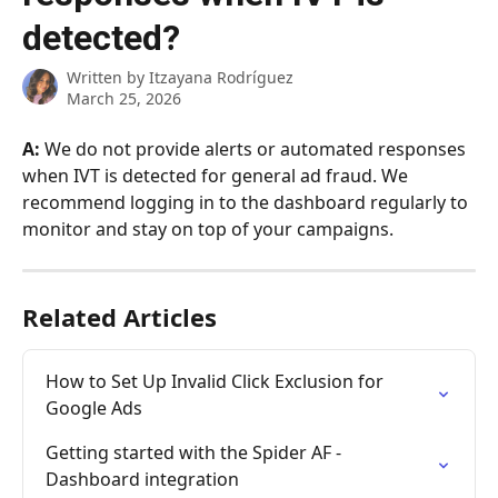
detected?
Written by
Itzayana Rodríguez
March 25, 2026
A:
 We do not provide alerts or automated responses 
when IVT is detected for general ad fraud. We 
recommend logging in to the dashboard regularly to 
monitor and stay on top of your campaigns.
Related Articles
How to Set Up Invalid Click Exclusion for 
Google Ads
Getting started with the Spider AF - 
Dashboard integration