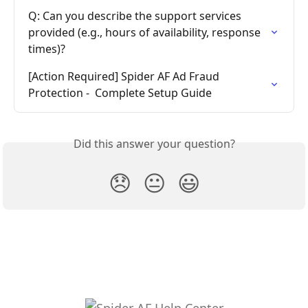
Q: Can you describe the support services 
provided (e.g., hours of availability, response 
times)?
[Action Required] Spider AF Ad Fraud 
Protection -  Complete Setup Guide
Did this answer your question?
😞
😐
😃