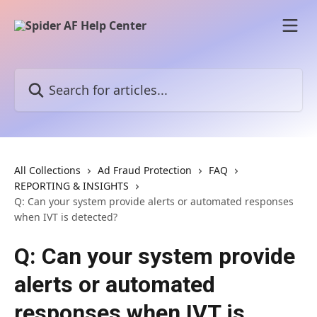
Skip to main content
Search for articles...
All Collections
Ad Fraud Protection
FAQ
REPORTING & INSIGHTS
Q: Can your system provide alerts or automated responses
when IVT is detected?
Q: Can your system provide
alerts or automated
responses when IVT is