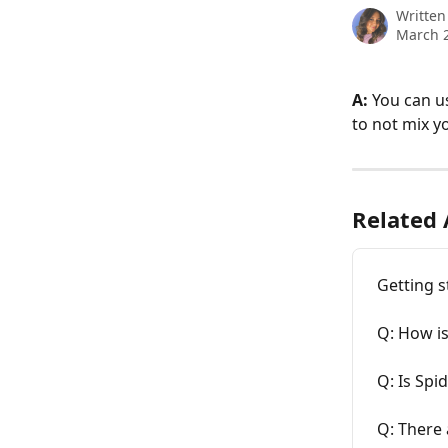
Written
March 2
A:
 You can u
to not mix y
Related 
Getting s
Q: How is
Q: Is Spi
Q: There