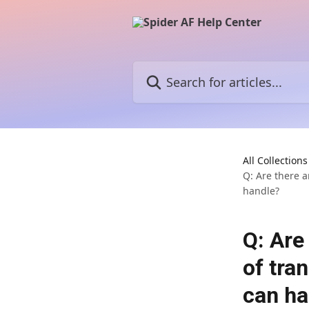
Skip to main content
Search for articles...
All Collections
Q: Are there a
handle?
Q: Are
of tra
can ha