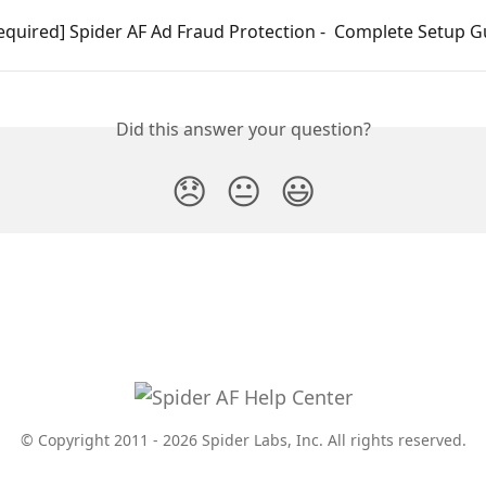
equired] Spider AF Ad Fraud Protection -  Complete Setup G
Did this answer your question?
😞
😐
😃
© Copyright 2011 - 2026 Spider Labs, Inc. All rights reserved.