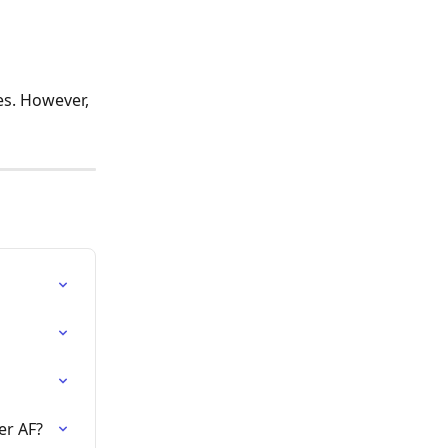
s. However, 
er AF?