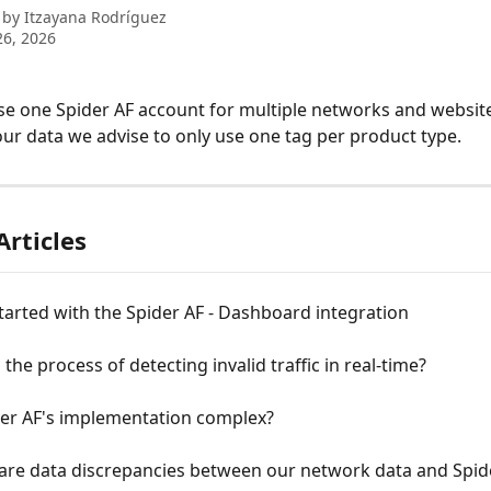
 by
Itzayana Rodríguez
6, 2026
se one Spider AF account for multiple networks and website
our data we advise to only use one tag per product type.
Articles
tarted with the Spider AF - Dashboard integration
 the process of detecting invalid traffic in real-time?
der AF's implementation complex?
 are data discrepancies between our network data and Spid