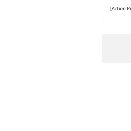
[Action R