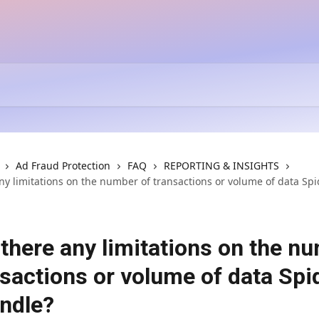
Ad Fraud Protection
FAQ
REPORTING & INSIGHTS
ny limitations on the number of transactions or volume of data Spi
 there any limitations on the n
nsactions or volume of data Spi
ndle?