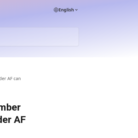
English
der AF can
umber
der AF